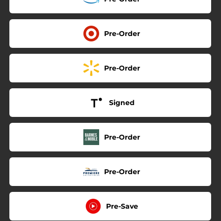
Pre-Order
Pre-Order
Signed
Pre-Order
Pre-Order
Pre-Save