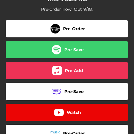
Pre-order now. Out 9/18.
Pre-Order
Pre-Save
Pre-Add
Pre-Save
Watch
Pre-Order