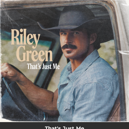
.
You're all set!
That's Just Me