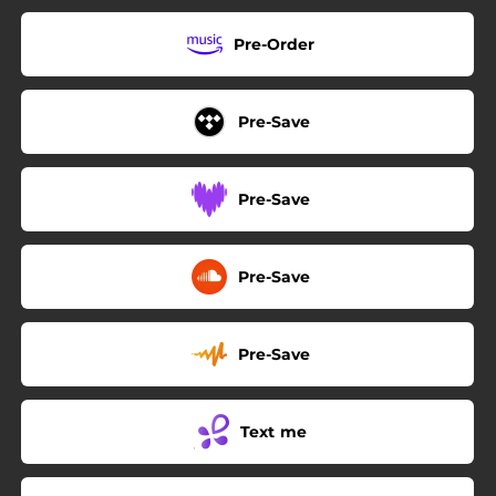
Pre-Order
Pre-Save
Pre-Save
Pre-Save
Pre-Save
Text me