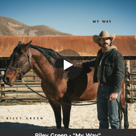
.
You're all set!
Riley Green • "My Way"