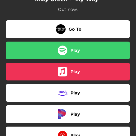
Out now.
Go To
Play
Play
Play
Play
Play