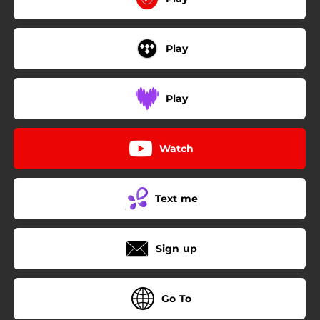
Play
Play
Watch
Text me
Sign up
Go To