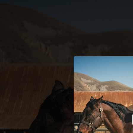
.
You're all set!