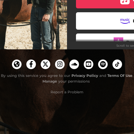
Do
Scroll to s
By using this service you agree to our
Privacy Policy
and
Terms Of Use
.
Manage
your permissions
Report a Problem