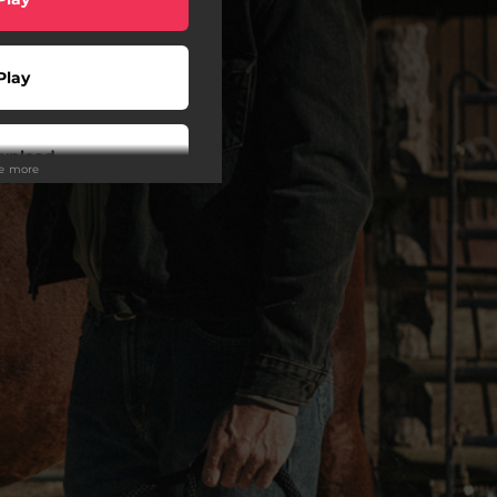
Play
wnload
ee more
Play
Play
Play
Play