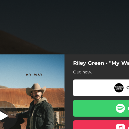
Riley Green • "My W
Out now.
G