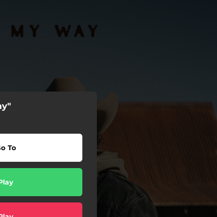
ay"
o To
Play
Play